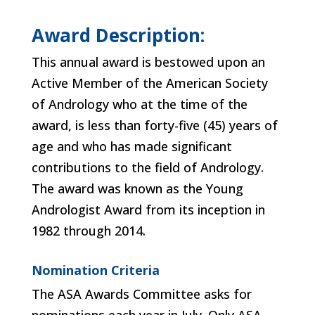
Award Description:
This annual award is bestowed upon an
Active Member of the American Society
of Andrology who at the time of the
award, is less than forty-five (45) years of
age and who has made significant
contributions to the field of Andrology.
The award was known as the Young
Andrologist Award from its inception in
1982 through 2014.
Nomination Criteria
The ASA Awards Committee asks for
nominations each year in July. Only ASA