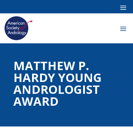
MATTHEW P.
HARDY YOUNG
ANDROLOGIST
AWARD