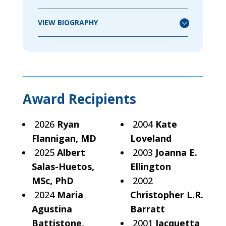
VIEW BIOGRAPHY
Award Recipients
2026
Ryan
2004
Kate
Flannigan, MD
Loveland
2025
Albert
2003
Joanna E.
Salas-Huetos,
Ellington
MSc, PhD
2002
2024
Maria
Christopher L.R.
Agustina
Barratt
Battistone,
2001
Jacquetta