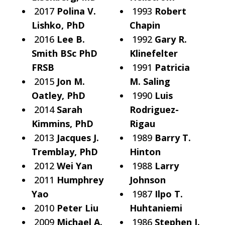
2017
Polina V.
1993
Robert
Lishko, PhD
Chapin
2016
Lee B.
1992
Gary R.
Smith BSc PhD
Klinefelter
FRSB
1991
Patricia
2015
Jon M.
M. Saling
Oatley, PhD
1990
Luis
2014
Sarah
Rodriguez-
Kimmins, PhD
Rigau
2013
Jacques J.
1989
Barry T.
Tremblay, PhD
Hinton
2012
Wei Yan
1988
Larry
2011
Humphrey
Johnson
Yao
1987
Ilpo T.
2010
Peter Liu
Huhtaniemi
2009
Michael A.
1986
Stephen J.