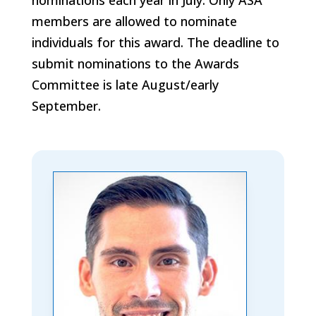
members are allowed to nominate
individuals for this award. The deadline to
submit nominations to the Awards
Committee is late August/early
September.