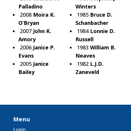
Palladino
Winters
2008
Moira K.
1985
Bruce D.
O’Bryan
Schanbacher
2007
John K.
1984
Lonnie D.
Amory
Russell
2006
Janice P.
1983
William B.
Evans
Neaves
2005
Janice
1982
L.J.D.
Bailey
Zaneveld
Menu
Login