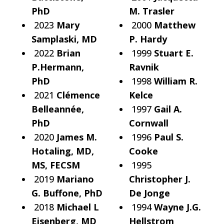
PhD
M. Trasler
2023
Mary
2000
Matthew
Samplaski, MD
P. Hardy
2022
Brian
1999
Stuart E.
P.Hermann,
Ravnik
PhD
1998
William R.
2021
Clémence
Kelce
Belleannée,
1997
Gail A.
PhD
Cornwall
2020
James M.
1996
Paul S.
Hotaling, MD,
Cooke
MS, FECSM
1995
2019
Mariano
Christopher J.
G. Buffone, PhD
De Jonge
2018
Michael L
1994
Wayne J.G.
Eisenberg, MD
Hellstrom