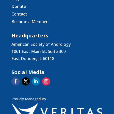
Donate
Contact
Become a Member
Headquarters
American Society of Andrology
1061 East Main St, Suite 300
East Dundee, IL 60118
Social Media
Proudly Managed By