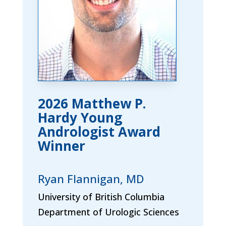
2026 Matthew P.
Hardy Young
Andrologist Award
Winner
Ryan Flannigan, MD
University of British Columbia
Department of Urologic Sciences