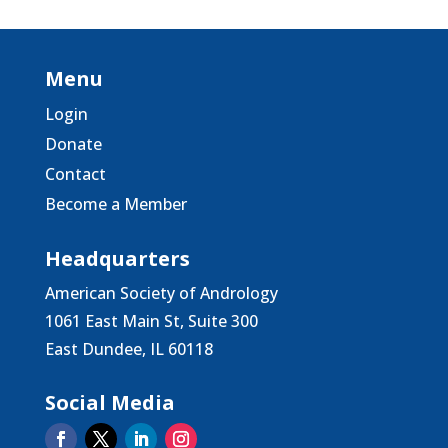
Menu
Login
Donate
Contact
Become a Member
Headquarters
American Society of Andrology
1061 East Main St, Suite 300
East Dundee, IL 60118
Social Media