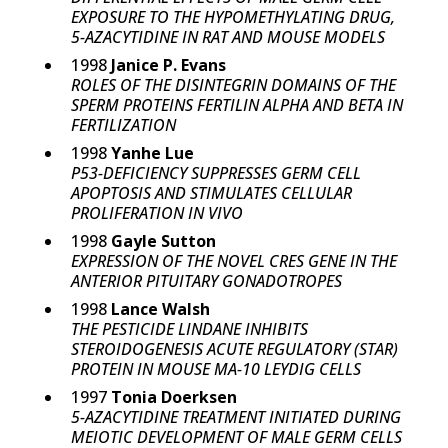
EXPOSURE TO THE HYPOMETHYLATING DRUG,
5-AZACYTIDINE IN RAT AND MOUSE MODELS
1998
Janice P. Evans
ROLES OF THE DISINTEGRIN DOMAINS OF THE
SPERM PROTEINS FERTILIN ALPHA AND BETA IN
FERTILIZATION
1998
Yanhe Lue
P53-DEFICIENCY SUPPRESSES GERM CELL
APOPTOSIS AND STIMULATES CELLULAR
PROLIFERATION IN VIVO
1998
Gayle Sutton
EXPRESSION OF THE NOVEL CRES GENE IN THE
ANTERIOR PITUITARY GONADOTROPES
1998
Lance Walsh
THE PESTICIDE LINDANE INHIBITS
STEROIDOGENESIS ACUTE REGULATORY (STAR)
PROTEIN IN MOUSE MA-10 LEYDIG CELLS
1997
Tonia Doerksen
5-AZACYTIDINE TREATMENT INITIATED DURING
MEIOTIC DEVELOPMENT OF MALE GERM CELLS