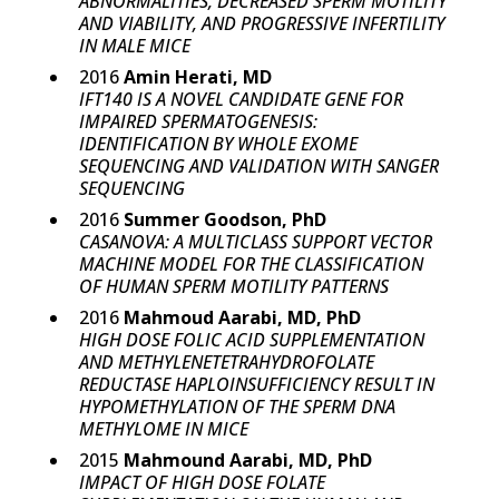
ABNORMALITIES, DECREASED SPERM MOTILITY
AND VIABILITY, AND PROGRESSIVE INFERTILITY
IN MALE MICE
2016
Amin Herati, MD
IFT140 IS A NOVEL CANDIDATE GENE FOR
IMPAIRED SPERMATOGENESIS:
IDENTIFICATION BY WHOLE EXOME
SEQUENCING AND VALIDATION WITH SANGER
SEQUENCING
2016
Summer Goodson, PhD
CASANOVA: A MULTICLASS SUPPORT VECTOR
MACHINE MODEL FOR THE CLASSIFICATION
OF HUMAN SPERM MOTILITY PATTERNS
2016
Mahmoud Aarabi, MD, PhD
HIGH DOSE FOLIC ACID SUPPLEMENTATION
AND METHYLENETETRAHYDROFOLATE
REDUCTASE HAPLOINSUFFICIENCY RESULT IN
HYPOMETHYLATION OF THE SPERM DNA
METHYLOME IN MICE
2015
Mahmound Aarabi, MD, PhD
IMPACT OF HIGH DOSE FOLATE