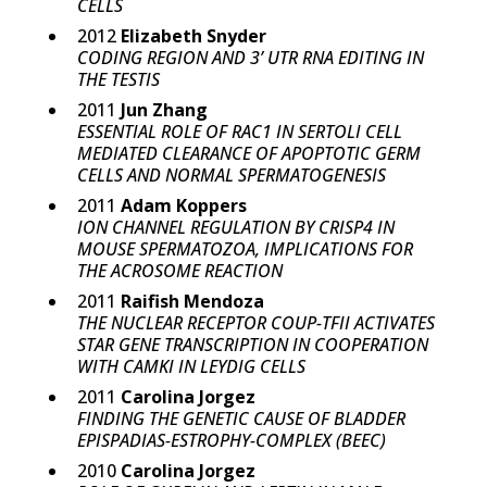
CELLS
2012
Elizabeth Snyder
CODING REGION AND 3’ UTR RNA EDITING IN
THE TESTIS
2011
Jun Zhang
ESSENTIAL ROLE OF RAC1 IN SERTOLI CELL
MEDIATED CLEARANCE OF APOPTOTIC GERM
CELLS AND NORMAL SPERMATOGENESIS
2011
Adam Koppers
ION CHANNEL REGULATION BY CRISP4 IN
MOUSE SPERMATOZOA, IMPLICATIONS FOR
THE ACROSOME REACTION
2011
Raifish Mendoza
THE NUCLEAR RECEPTOR COUP-TFII ACTIVATES
STAR GENE TRANSCRIPTION IN COOPERATION
WITH CAMKI IN LEYDIG CELLS
2011
Carolina Jorgez
FINDING THE GENETIC CAUSE OF BLADDER
EPISPADIAS-ESTROPHY-COMPLEX (BEEC)
2010
Carolina Jorgez