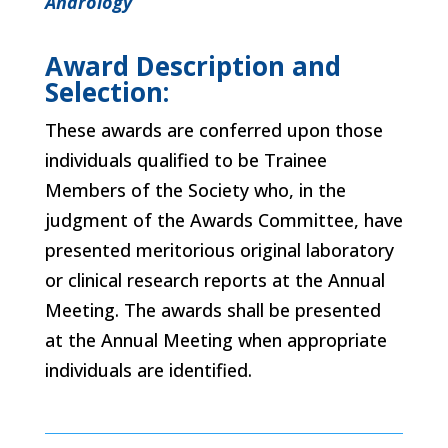
Andrology
Award Description and
Selection:
These awards are conferred upon those
individuals qualified to be Trainee
Members of the Society who, in the
judgment of the Awards Committee, have
presented meritorious original laboratory
or clinical research reports at the Annual
Meeting. The awards shall be presented
at the Annual Meeting when appropriate
individuals are identified.