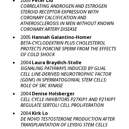
2005
Peter Liu
CORRELATING ANDROGEN AND ESTROGEN
STEROID RECEPTOR EXPRESSION WITH
CORONARY CALCIFICATION AND
ATHEROSCLEROSIS IN MEN WITHOUT KNOWN
CORONARY ARTERY DISEASE
2005
Hannah Galantino-Homer
BETA-CYCLODEXTRIN PLUS CHOLESTEROL
PROTECTS PORCINE SPERM FROM THE EFFECTS
OF COLD SHOCK
2004
Laura Braydich-Stolle
SIGNALING PATHWAYS INDUCED BY GLIAL
CELL LINE-DERIVED NEUROTROPHIC FACTOR
(GDNF) IN SPERMATOGONIAL STEM CELLS:
ROLE OF SRC KINASE
2004
Denise Holsberger
CELL CYCLE INHIBITORS P27KIP1 AND P21KIP1
REGULATE SERTOLI CELL PROLIFERATION
2004
Kirk Lo
DE NOVO TESTOSTERONE PRODUCTION AFTER
TRANSPLANTATION OF LEYDIG STEM CELLS