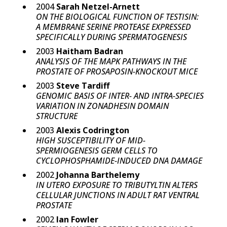
2004
Sarah Netzel-Arnett
ON THE BIOLOGICAL FUNCTION OF TESTISIN:
A MEMBRANE SERINE PROTEASE EXPRESSED
SPECIFICALLY DURING SPERMATOGENESIS
2003
Haitham Badran
ANALYSIS OF THE MAPK PATHWAYS IN THE
PROSTATE OF PROSAPOSIN-KNOCKOUT MICE
2003
Steve Tardiff
GENOMIC BASIS OF INTER- AND INTRA-SPECIES
VARIATION IN ZONADHESIN DOMAIN
STRUCTURE
2003
Alexis Codrington
HIGH SUSCEPTIBILITY OF MID-
SPERMIOGENESIS GERM CELLS TO
CYCLOPHOSPHAMIDE-INDUCED DNA DAMAGE
2002
Johanna Barthelemy
IN UTERO EXPOSURE TO TRIBUTYLTIN ALTERS
CELLULAR JUNCTIONS IN ADULT RAT VENTRAL
PROSTATE
2002
Ian Fowler