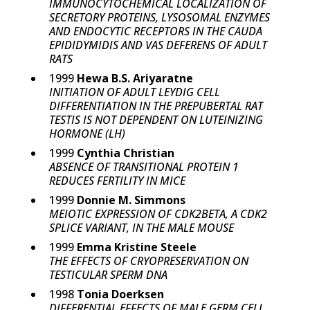
IMMUNOCYTOCHEMICAL LOCALIZATION OF
SECRETORY PROTEINS, LYSOSOMAL ENZYMES
AND ENDOCYTIC RECEPTORS IN THE CAUDA
EPIDIDYMIDIS AND VAS DEFERENS OF ADULT
RATS
1999
Hewa B.S. Ariyaratne
INITIATION OF ADULT LEYDIG CELL
DIFFERENTIATION IN THE PREPUBERTAL RAT
TESTIS IS NOT DEPENDENT ON LUTEINIZING
HORMONE (LH)
1999
Cynthia Christian
ABSENCE OF TRANSITIONAL PROTEIN 1
REDUCES FERTILITY IN MICE
1999
Donnie M. Simmons
MEIOTIC EXPRESSION OF CDK2BETA, A CDK2
SPLICE VARIANT, IN THE MALE MOUSE
1999
Emma Kristine Steele
THE EFFECTS OF CRYOPRESERVATION ON
TESTICULAR SPERM DNA
1998
Tonia Doerksen
DIFFERENTIAL EFFECTS OF MALE GERM CELL