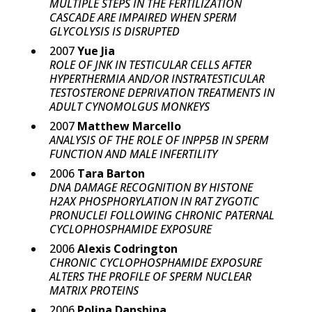
MULTIPLE STEPS IN THE FERTILIZATION
CASCADE ARE IMPAIRED WHEN SPERM
GLYCOLYSIS IS DISRUPTED
2007
Yue Jia
ROLE OF JNK IN TESTICULAR CELLS AFTER
HYPERTHERMIA AND/OR INSTRATESTICULAR
TESTOSTERONE DEPRIVATION TREATMENTS IN
ADULT CYNOMOLGUS MONKEYS
2007
Matthew Marcello
ANALYSIS OF THE ROLE OF INPP5B IN SPERM
FUNCTION AND MALE INFERTILITY
2006
Tara Barton
DNA DAMAGE RECOGNITION BY HISTONE
H2AX PHOSPHORYLATION IN RAT ZYGOTIC
PRONUCLEI FOLLOWING CHRONIC PATERNAL
CYCLOPHOSPHAMIDE EXPOSURE
2006
Alexis Codrington
CHRONIC CYCLOPHOSPHAMIDE EXPOSURE
ALTERS THE PROFILE OF SPERM NUCLEAR
MATRIX PROTEINS
2006
Polina Danshina