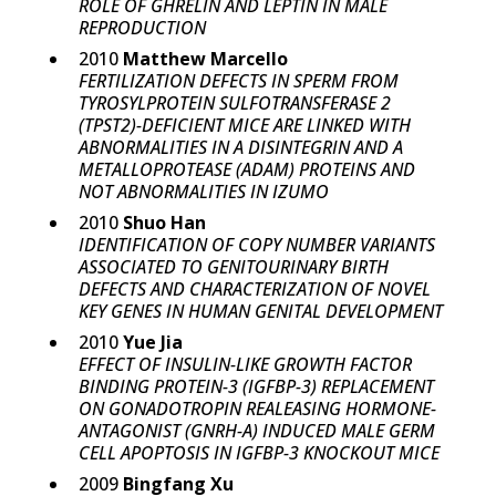
ROLE OF GHRELIN AND LEPTIN IN MALE
REPRODUCTION
2010
Matthew Marcello
FERTILIZATION DEFECTS IN SPERM FROM
TYROSYLPROTEIN SULFOTRANSFERASE 2
(TPST2)-DEFICIENT MICE ARE LINKED WITH
ABNORMALITIES IN A DISINTEGRIN AND A
METALLOPROTEASE (ADAM) PROTEINS AND
NOT ABNORMALITIES IN IZUMO
2010
Shuo Han
IDENTIFICATION OF COPY NUMBER VARIANTS
ASSOCIATED TO GENITOURINARY BIRTH
DEFECTS AND CHARACTERIZATION OF NOVEL
KEY GENES IN HUMAN GENITAL DEVELOPMENT
2010
Yue Jia
EFFECT OF INSULIN-LIKE GROWTH FACTOR
BINDING PROTEIN-3 (IGFBP-3) REPLACEMENT
ON GONADOTROPIN REALEASING HORMONE-
ANTAGONIST (GNRH-A) INDUCED MALE GERM
CELL APOPTOSIS IN IGFBP-3 KNOCKOUT MICE
2009
Bingfang Xu