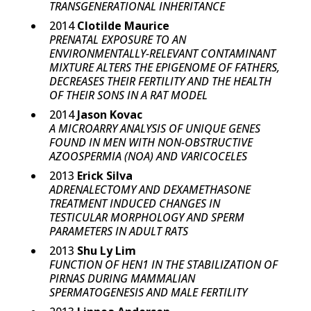
TRANSGENERATIONAL INHERITANCE
2014
Clotilde Maurice
PRENATAL EXPOSURE TO AN
ENVIRONMENTALLY-RELEVANT CONTAMINANT
MIXTURE ALTERS THE EPIGENOME OF FATHERS,
DECREASES THEIR FERTILITY AND THE HEALTH
OF THEIR SONS IN A RAT MODEL
2014
Jason Kovac
A MICROARRY ANALYSIS OF UNIQUE GENES
FOUND IN MEN WITH NON-OBSTRUCTIVE
AZOOSPERMIA (NOA) AND VARICOCELES
2013
Erick Silva
ADRENALECTOMY AND DEXAMETHASONE
TREATMENT INDUCED CHANGES IN
TESTICULAR MORPHOLOGY AND SPERM
PARAMETERS IN ADULT RATS
2013
Shu Ly Lim
FUNCTION OF HEN1 IN THE STABILIZATION OF
PIRNAS DURING MAMMALIAN
SPERMATOGENESIS AND MALE FERTILITY