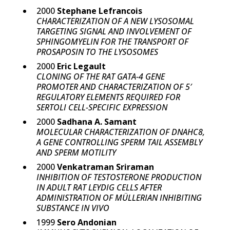
2000
Stephane Lefrancois
CHARACTERIZATION OF A NEW LYSOSOMAL
TARGETING SIGNAL AND INVOLVEMENT OF
SPHINGOMYELIN FOR THE TRANSPORT OF
PROSAPOSIN TO THE LYSOSOMES
2000
Eric Legault
CLONING OF THE RAT GATA-4 GENE
PROMOTER AND CHARACTERIZATION OF 5′
REGULATORY ELEMENTS REQUIRED FOR
SERTOLI CELL-SPECIFIC EXPRESSION
2000
Sadhana A. Samant
MOLECULAR CHARACTERIZATION OF DNAHC8,
A GENE CONTROLLING SPERM TAIL ASSEMBLY
AND SPERM MOTILITY
2000
Venkatraman Sriraman
INHIBITION OF TESTOSTERONE PRODUCTION
IN ADULT RAT LEYDIG CELLS AFTER
ADMINISTRATION OF MÜLLERIAN INHIBITING
SUBSTANCE IN VIVO
1999
Sero Andonian