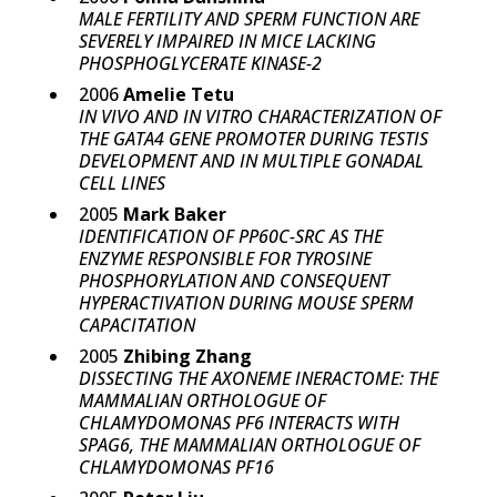
MALE FERTILITY AND SPERM FUNCTION ARE
SEVERELY IMPAIRED IN MICE LACKING
PHOSPHOGLYCERATE KINASE-2
2006
Amelie Tetu
IN VIVO AND IN VITRO CHARACTERIZATION OF
THE GATA4 GENE PROMOTER DURING TESTIS
DEVELOPMENT AND IN MULTIPLE GONADAL
CELL LINES
2005
Mark Baker
IDENTIFICATION OF PP60C-SRC AS THE
ENZYME RESPONSIBLE FOR TYROSINE
PHOSPHORYLATION AND CONSEQUENT
HYPERACTIVATION DURING MOUSE SPERM
CAPACITATION
2005
Zhibing Zhang
DISSECTING THE AXONEME INERACTOME: THE
MAMMALIAN ORTHOLOGUE OF
CHLAMYDOMONAS PF6 INTERACTS WITH
SPAG6, THE MAMMALIAN ORTHOLOGUE OF
CHLAMYDOMONAS PF16