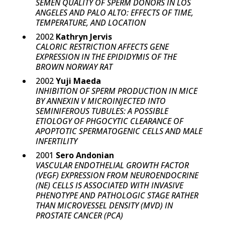
SEMEN QUALITY OF SPERM DONORS IN LOS
ANGELES AND PALO ALTO: EFFECTS OF TIME,
TEMPERATURE, AND LOCATION
2002
Kathryn Jervis
CALORIC RESTRICTION AFFECTS GENE
EXPRESSION IN THE EPIDIDYMIS OF THE
BROWN NORWAY RAT
2002
Yuji Maeda
INHIBITION OF SPERM PRODUCTION IN MICE
BY ANNEXIN V MICROINJECTED INTO
SEMINIFEROUS TUBULES: A POSSIBLE
ETIOLOGY OF PHGOCYTIC CLEARANCE OF
APOPTOTIC SPERMATOGENIC CELLS AND MALE
INFERTILITY
2001
Sero Andonian
VASCULAR ENDOTHELIAL GROWTH FACTOR
(VEGF) EXPRESSION FROM NEUROENDOCRINE
(NE) CELLS IS ASSOCIATED WITH INVASIVE
PHENOTYPE AND PATHOLOGIC STAGE RATHER
THAN MICROVESSEL DENSITY (MVD) IN
PROSTATE CANCER (PCA)