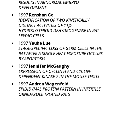
RESULTS IN ABNORMAL EMBRYO
DEVELOPMENT
1997
Renshan Ge
IDENTIFICATION OF TWO KINETICALLY
DISTINCT ACTIVITIES OF 11ß-
HYDROXYSTEROID DEHYDROGENASE IN RAT
LEYDIG CELLS
1997
Yauhe Lue
STAGE-SPECIFIC LOSS OF GERM CELLS IN THE
RAT AFTER A SINGLE HEAT EXPOSURE OCCURS
BY APOPTOSIS
1997
Jennifer McGaughy
EXPRESSION OF CYCLIN H AND CYCLIN-
DEPENDENT KINASE 7 IN THE MOUSE TESTIS
1997
Andrea Wagenfeld
EPIDIDYMAL PROTEIN PATTERN IN INFERTILE
ORNIDAZOLE TREATED RATS