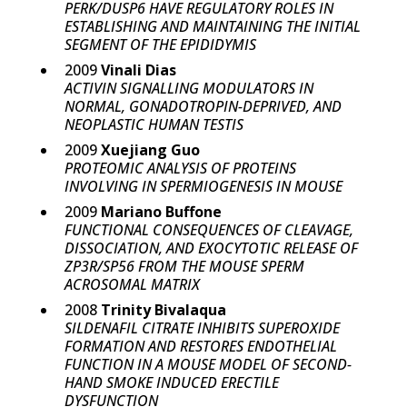
PERK/DUSP6 HAVE REGULATORY ROLES IN
ESTABLISHING AND MAINTAINING THE INITIAL
SEGMENT OF THE EPIDIDYMIS
2009
Vinali Dias
ACTIVIN SIGNALLING MODULATORS IN
NORMAL, GONADOTROPIN-DEPRIVED, AND
NEOPLASTIC HUMAN TESTIS
2009
Xuejiang Guo
PROTEOMIC ANALYSIS OF PROTEINS
INVOLVING IN SPERMIOGENESIS IN MOUSE
2009
Mariano Buffone
FUNCTIONAL CONSEQUENCES OF CLEAVAGE,
DISSOCIATION, AND EXOCYTOTIC RELEASE OF
ZP3R/SP56 FROM THE MOUSE SPERM
ACROSOMAL MATRIX
2008
Trinity Bivalaqua
SILDENAFIL CITRATE INHIBITS SUPEROXIDE
FORMATION AND RESTORES ENDOTHELIAL
FUNCTION IN A MOUSE MODEL OF SECOND-
HAND SMOKE INDUCED ERECTILE
DYSFUNCTION