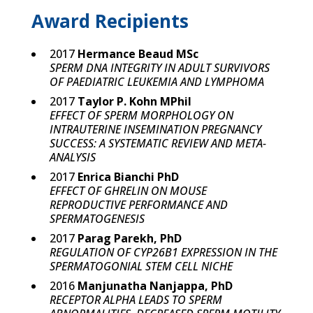
Award Recipients
2017
Hermance Beaud MSc
SPERM DNA INTEGRITY IN ADULT SURVIVORS
OF PAEDIATRIC LEUKEMIA AND LYMPHOMA
2017
Taylor P. Kohn MPhil
EFFECT OF SPERM MORPHOLOGY ON
INTRAUTERINE INSEMINATION PREGNANCY
SUCCESS: A SYSTEMATIC REVIEW AND META-
ANALYSIS
2017
Enrica Bianchi PhD
EFFECT OF GHRELIN ON MOUSE
REPRODUCTIVE PERFORMANCE AND
SPERMATOGENESIS
2017
Parag Parekh, PhD
REGULATION OF CYP26B1 EXPRESSION IN THE
SPERMATOGONIAL STEM CELL NICHE
2016
Manjunatha Nanjappa, PhD
RECEPTOR ALPHA LEADS TO SPERM