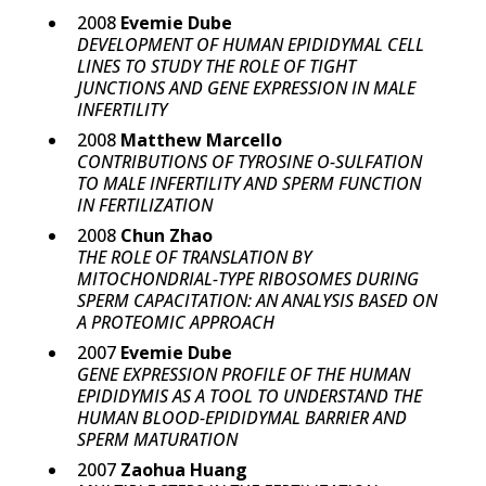
2008
Evemie Dube
DEVELOPMENT OF HUMAN EPIDIDYMAL CELL
LINES TO STUDY THE ROLE OF TIGHT
JUNCTIONS AND GENE EXPRESSION IN MALE
INFERTILITY
2008
Matthew Marcello
CONTRIBUTIONS OF TYROSINE O-SULFATION
TO MALE INFERTILITY AND SPERM FUNCTION
IN FERTILIZATION
2008
Chun Zhao
THE ROLE OF TRANSLATION BY
MITOCHONDRIAL-TYPE RIBOSOMES DURING
SPERM CAPACITATION: AN ANALYSIS BASED ON
A PROTEOMIC APPROACH
2007
Evemie Dube
GENE EXPRESSION PROFILE OF THE HUMAN
EPIDIDYMIS AS A TOOL TO UNDERSTAND THE
HUMAN BLOOD-EPIDIDYMAL BARRIER AND
SPERM MATURATION
2007
Zaohua Huang