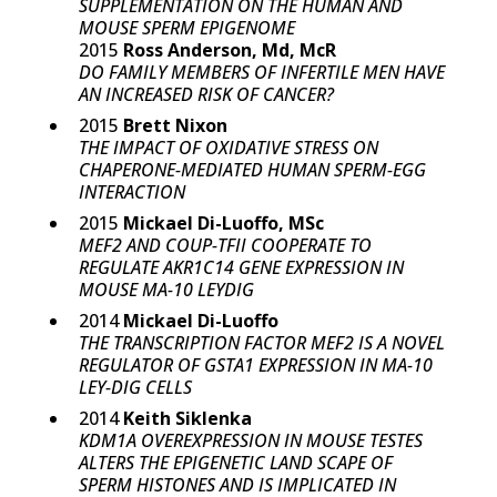
SUPPLEMENTATION ON THE HUMAN AND
MOUSE SPERM EPIGENOME
2015
Ross Anderson, Md, McR
DO FAMILY MEMBERS OF INFERTILE MEN HAVE
AN INCREASED RISK OF CANCER?
2015
Brett Nixon
THE IMPACT OF OXIDATIVE STRESS ON
CHAPERONE-MEDIATED HUMAN SPERM-EGG
INTERACTION
2015
Mickael Di-Luoffo, MSc
MEF2 AND COUP-TFII COOPERATE TO
REGULATE AKR1C14 GENE EXPRESSION IN
MOUSE MA-10 LEYDIG
2014
Mickael Di-Luoffo
THE TRANSCRIPTION FACTOR MEF2 IS A NOVEL
REGULATOR OF GSTA1 EXPRESSION IN MA-10
LEY-DIG CELLS
2014
Keith Siklenka
KDM1A OVEREXPRESSION IN MOUSE TESTES
ALTERS THE EPIGENETIC LAND SCAPE OF
SPERM HISTONES AND IS IMPLICATED IN