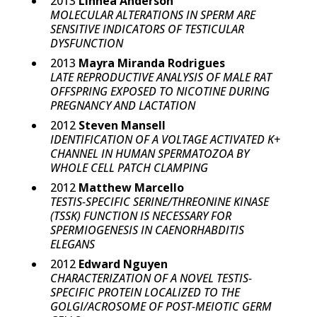
2013
Linnea Anderson
MOLECULAR ALTERATIONS IN SPERM ARE
SENSITIVE INDICATORS OF TESTICULAR
DYSFUNCTION
2013
Mayra Miranda Rodrigues
LATE REPRODUCTIVE ANALYSIS OF MALE RAT
OFFSPRING EXPOSED TO NICOTINE DURING
PREGNANCY AND LACTATION
2012
Steven Mansell
IDENTIFICATION OF A VOLTAGE ACTIVATED K+
CHANNEL IN HUMAN SPERMATOZOA BY
WHOLE CELL PATCH CLAMPING
2012
Matthew Marcello
TESTIS-SPECIFIC SERINE/THREONINE KINASE
(TSSK) FUNCTION IS NECESSARY FOR
SPERMIOGENESIS IN CAENORHABDITIS
ELEGANS
2012
Edward Nguyen
CHARACTERIZATION OF A NOVEL TESTIS-
SPECIFIC PROTEIN LOCALIZED TO THE
GOLGI/ACROSOME OF POST-MEIOTIC GERM