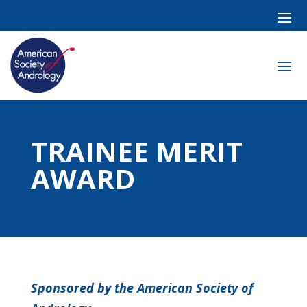
TRAINEE MERIT
AWARD
Sponsored by the American Society of