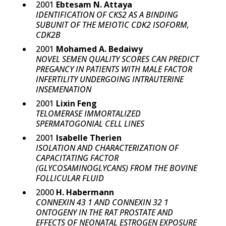
2001
Ebtesam N. Attaya
IDENTIFICATION OF CKS2 AS A BINDING
SUBUNIT OF THE MEIOTIC CDK2 ISOFORM,
CDK2B
2001
Mohamed A. Bedaiwy
NOVEL SEMEN QUALITY SCORES CAN PREDICT
PREGANCY IN PATIENTS WITH MALE FACTOR
INFERTILITY UNDERGOING INTRAUTERINE
INSEMENATION
2001
Lixin Feng
TELOMERASE IMMORTALIZED
SPERMATOGONIAL CELL LINES
2001
Isabelle Therien
ISOLATION AND CHARACTERIZATION OF
CAPACITATING FACTOR
(GLYCOSAMINOGLYCANS) FROM THE BOVINE
FOLLICULAR FLUID
2000
H. Habermann
CONNEXIN 43 1 AND CONNEXIN 32 1
ONTOGENY IN THE RAT PROSTATE AND
EFFECTS OF NEONATAL ESTROGEN EXPOSURE