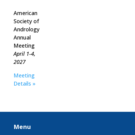
American
Society of
Andrology
Annual
Meeting
April 1-4,
2027
Meeting
Details »
Menu