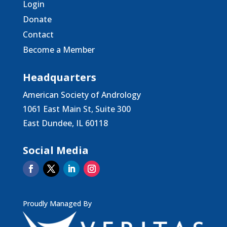
Login
Donate
Contact
Become a Member
Headquarters
American Society of Andrology
1061 East Main St, Suite 300
East Dundee, IL 60118
Social Media
Proudly Managed By