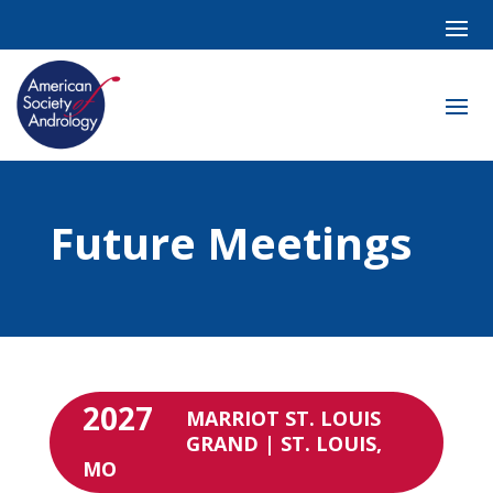
Future Meetings
2027
MARRIOT ST. LOUIS
GRAND | ST. LOUIS,
MO