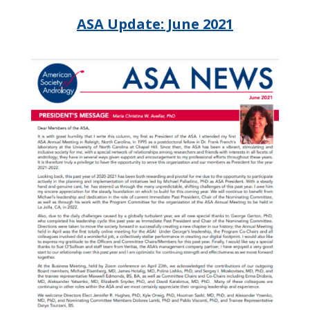
ASA Update: June 2021