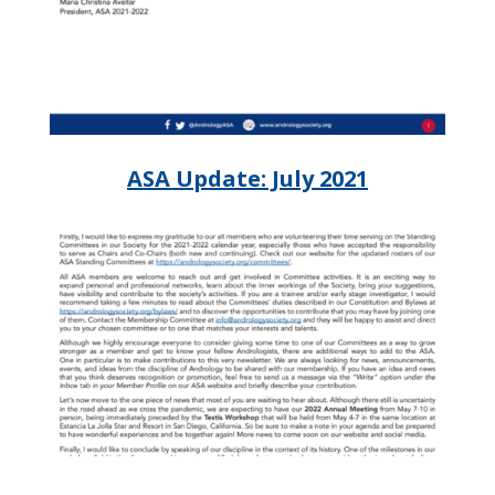
ASA Update: July 2021