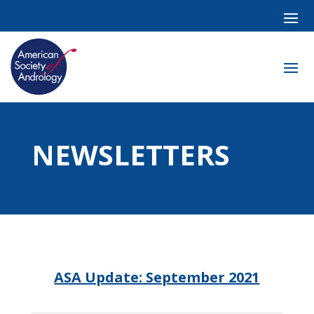
NEWSLETTERS
ASA Update: September 2021