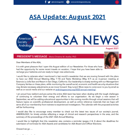
ASA Update: August 2021