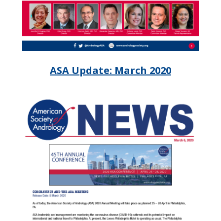
ASA Update: March 2020