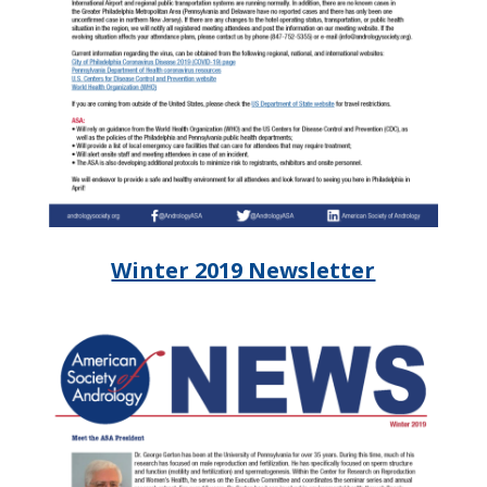
Winter 2019 Newsletter