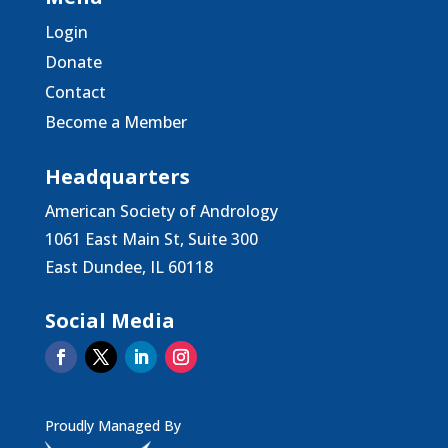
Login
Donate
Contact
Become a Member
Headquarters
American Society of Andrology
1061 East Main St, Suite 300
East Dundee, IL 60118
Social Media
Proudly Managed By